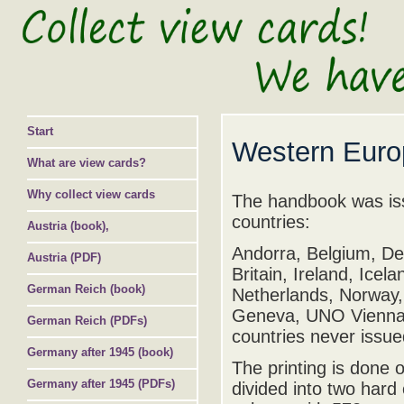
Start
Western Euro
What are view cards?
Why collect view cards
The handbook was iss
countries:
Austria (book),
Andorra, Belgium, De
Austria (PDF)
Britain, Ireland, Ice
German Reich (book)
Netherlands, Norway,
Geneva, UNO Vienna, 
German Reich (PDFs)
countries never issue
Germany after 1945 (book)
The printing is done 
Germany after 1945 (PDFs)
divided into two hard