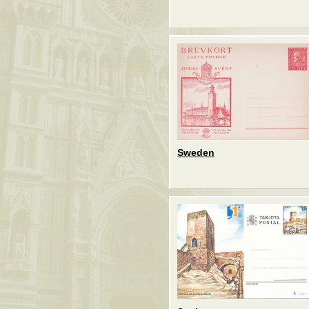
Sweden