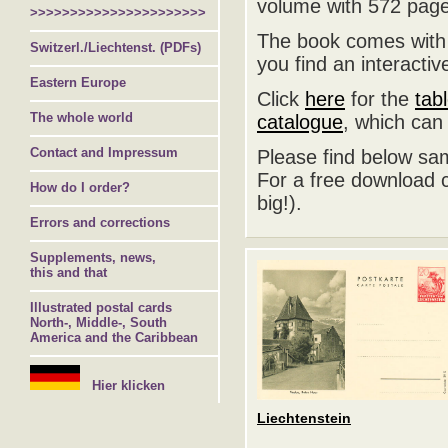
volume with 572 page
>>>>>>>>>>>>>>>>>>>>>>
The book comes with a
Switzerl./Liechtenst. (PDFs)
you find an interacti
Eastern Europe
Click
here
for the
tab
The whole world
catalogue
, which can
Contact and Impressum
Please find below sa
For a free download c
How do I order?
big!).
Errors and corrections
Supplements, news,
this and that
Illustrated postal cards
North-, Middle-, South
America and the Caribbean
Hier klicken
Liechtenstein