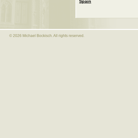
Spain
© 2026 Michael Bockisch. All rights reserved.