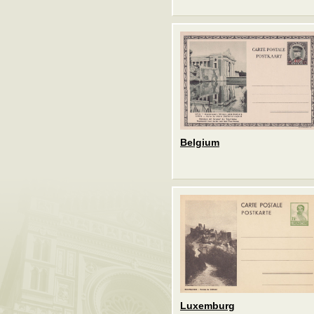
Belgium
Luxemburg